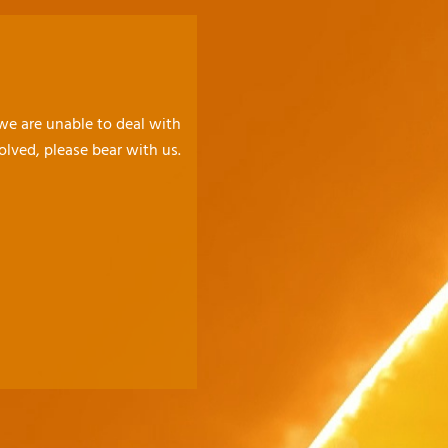
 we are unable to deal with
olved, please bear with us.