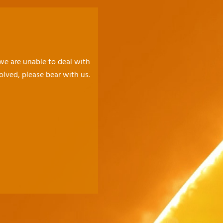
 we are unable to deal with
olved, please bear with us.