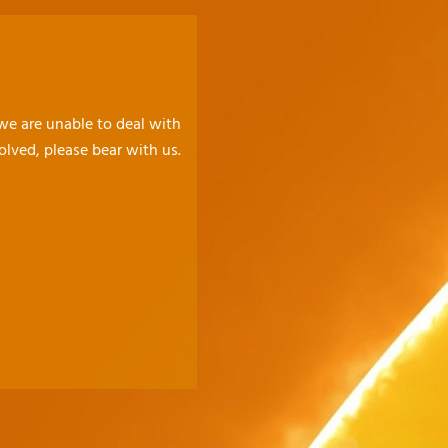
 we are unable to deal with
olved, please bear with us.