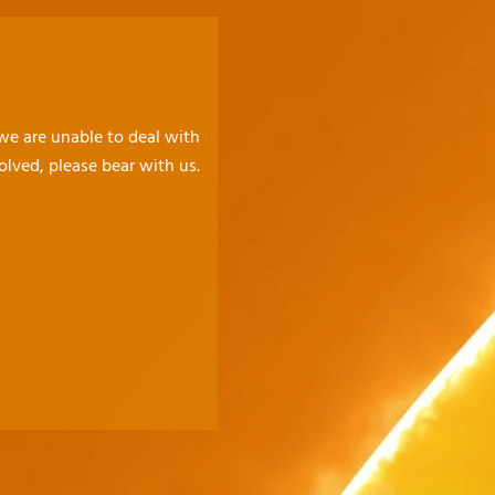
 we are unable to deal with
olved, please bear with us.