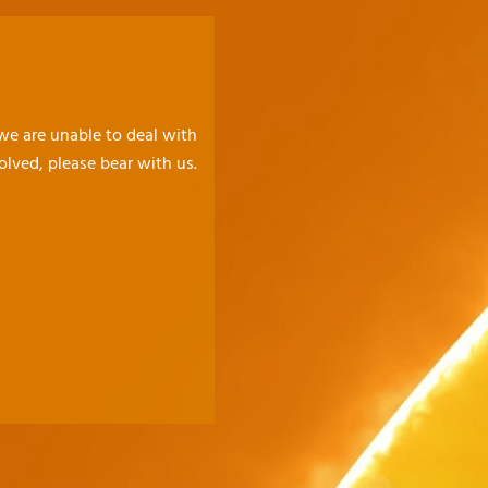
 we are unable to deal with
olved, please bear with us.