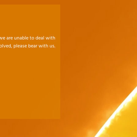
 we are unable to deal with
olved, please bear with us.