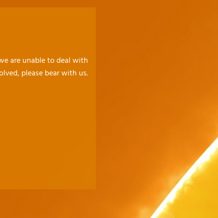
 we are unable to deal with
olved, please bear with us.