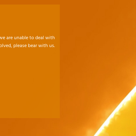
 we are unable to deal with
olved, please bear with us.