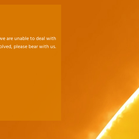
 we are unable to deal with
olved, please bear with us.