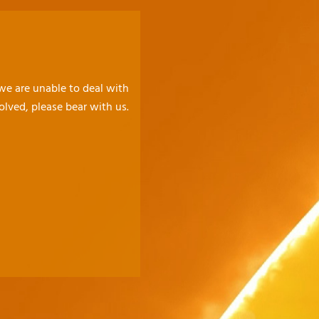
 we are unable to deal with
olved, please bear with us.