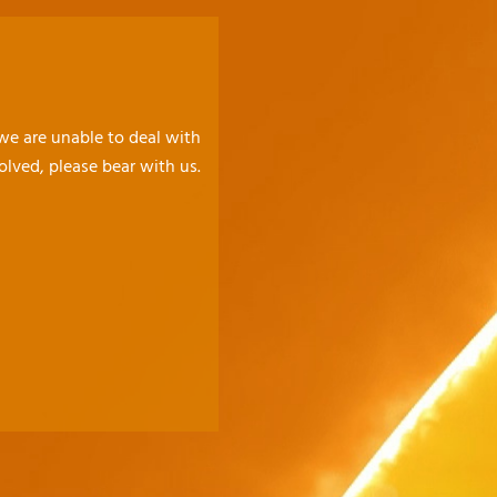
 we are unable to deal with
olved, please bear with us.