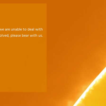
 we are unable to deal with
olved, please bear with us.