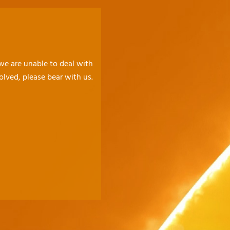
 we are unable to deal with
olved, please bear with us.