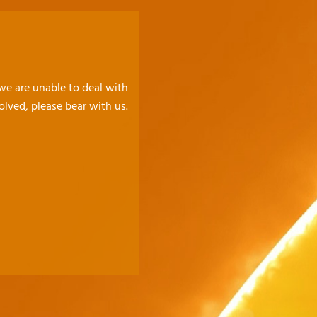
 we are unable to deal with
olved, please bear with us.