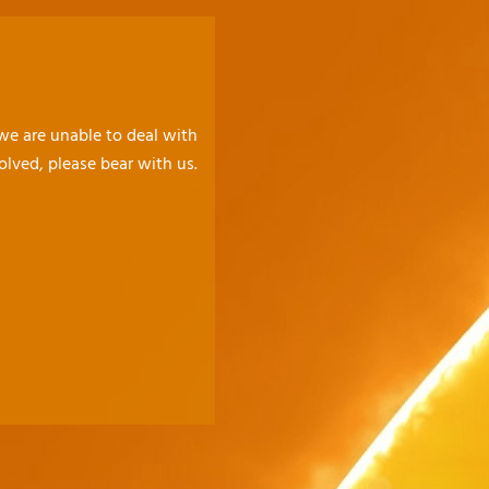
 we are unable to deal with
olved, please bear with us.