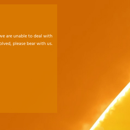
 we are unable to deal with
olved, please bear with us.