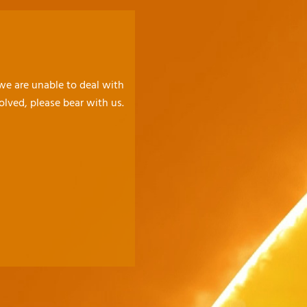
 we are unable to deal with
olved, please bear with us.